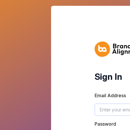
Sign In
Email Address
Password