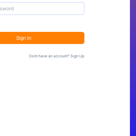
Sign In
Dont have an account?
Sign Up