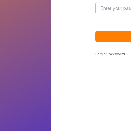
Forgot Password?