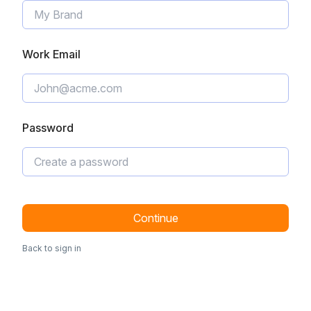
Work Email
Password
Continue
Back to sign in