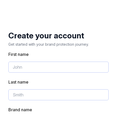
Create your account
Get started with your brand protection journey.
First name
Last name
Brand name